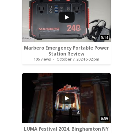
...
5:14
Marbero Emergency Portable Power
Station Review
106 views
October 7, 2024 6:02 pm
...
0:59
LUMA festival 2024, Binghamton NY