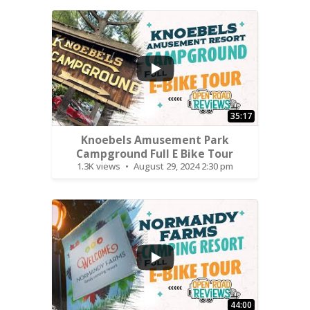
...
35:17
Knoebels Amusement Park
Campground Full E Bike Tour
1.3K views
August 29, 2024 2:30 pm
...
44:00