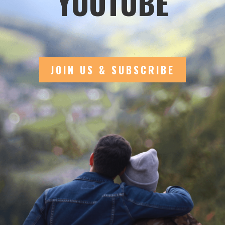
YOUTUBE
JOIN US & SUBSCRIBE