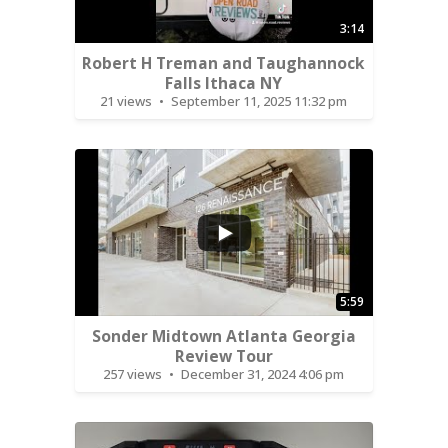
3:14
Robert H Treman and Taughannock
Falls Ithaca NY
21 views
September 11, 2025 11:32 pm
...
5:59
Sonder Midtown Atlanta Georgia
Review Tour
257 views
December 31, 2024 4:06 pm