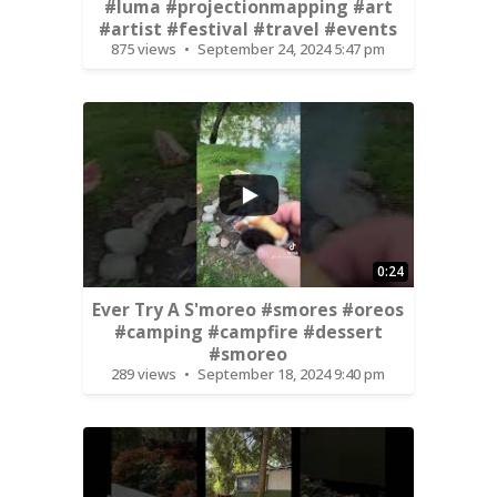
#luma #projectionmapping #art
#artist #festival #travel #events
875 views
September 24, 2024 5:47 pm
0:24
Ever Try A S'moreo #smores #oreos
#camping #campfire #dessert
#smoreo
289 views
September 18, 2024 9:40 pm