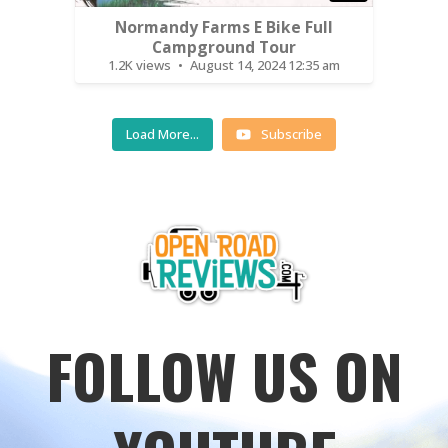
Normandy Farms E Bike Full
Campground Tour
1.2K views
August 14, 2024 12:35 am
Load More...
Subscribe
FOLLOW US ON