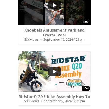
1:00
Knoebels Amusement Park and
Crystal Pool
334 views
September 10, 2024 4:28 pm
...
5:54
Ridstar Q-20 E-bike Assembly How To
5.9K views
September 9, 2024 12:21 pm