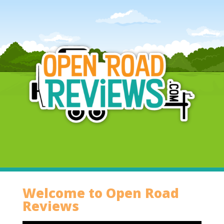
Welcome to Open Road
Reviews